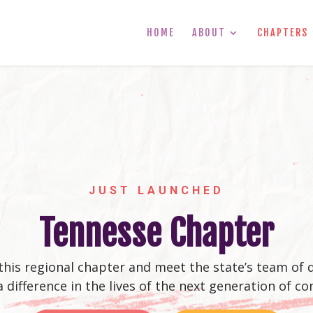
HOME
ABOUT
CHAPTERS
JUST LAUNCHED
Tennesse Chapter
this regional chapter and meet the state’s team of
a difference in the lives of the next generation of co