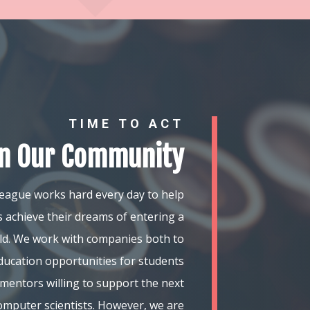
TIME TO ACT
in Our Community
eague works hard every day to help
 achieve their dreams of entering a
ield. We work with companies both to
ducation opportunities for students
mentors willing to support the next
omputer scientists. However, we are