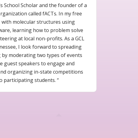
s School Scholar and the founder of a
ganization called fACTs. In my free
g with molecular structures using
ware, learning how to problem solve
eering at local non-profits. As a GCL
nessee, I look forward to spreading
g by moderating two types of events
tive guest speakers to engage and
nd organizing in-state competitions
o participating students. “