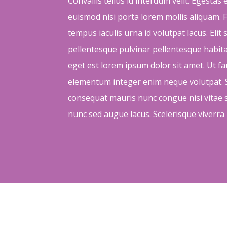
Convallis tellus id interdum velit. Egestas
euismod nisi porta lorem mollis aliquam. F
tempus iaculis urna id volutpat lacus. Elit
pellentesque pulvinar pellentesque habi
eget est lorem ipsum dolor sit amet. Ut f
elementum integer enim neque volutpat. S
consequat mauris nunc congue nisi vitae su
nunc sed augue lacus. Scelerisque viverra