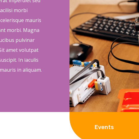
 erat imperdiet sed
acilisi morbi
 scelerisque mauris
tant morbi. Magna
aucibus pulvinar
it amet volutpat
scipit. In iaculis
 mauris in aliquam.
Events