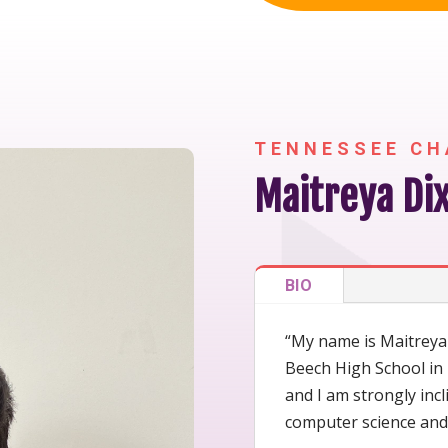
TENNESSEE CH
Maitreya Dix
BIO
“My name is Maitreya D
Beech High School in 
and I am strongly inc
computer science and