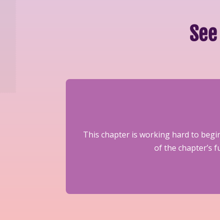
See
This chapter is working hard to begin
of the chapter’s 