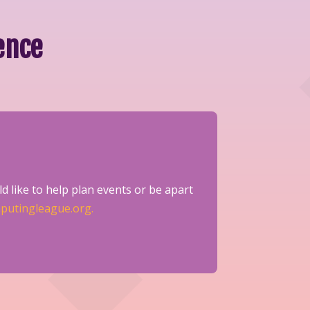
ence
d like to help plan events or be apart
putingleague.org.