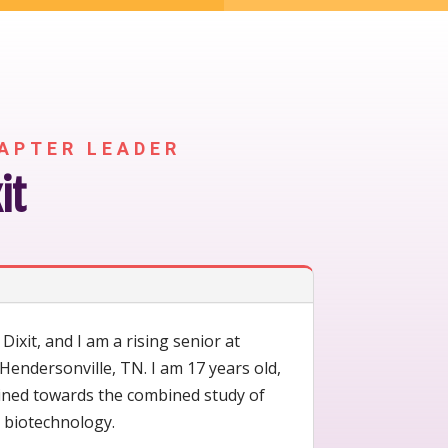
APTER LEADER
it
ixit, and I am a rising senior at
Hendersonville, TN. I am 17 years old,
lined towards the combined study of
 biotechnology.