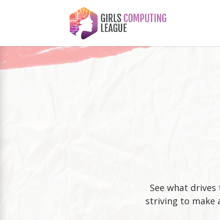
See what drives 
striving to make 