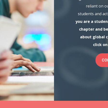
reliant on o
students and act
you are a student
chapter and be
about global 
click o
CO