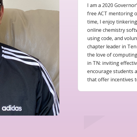
I am a 2020 Governor’
free ACT mentoring or
time, I enjoy tinkerin
online chemistry soft
using code, and volunt
chapter leader in Ten
the love of computin
in TN: inviting effec
encourage students a
that offer incentives t