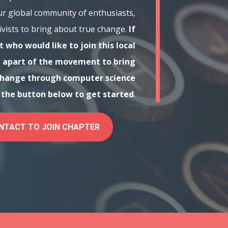
ur global community of enthusiasts,
ivists to bring about true change.
If
 who would like to join this local
 apart of the movement to bring
change through computer science
n the button below to get started
.
NTACT TO JOIN CHAPTER