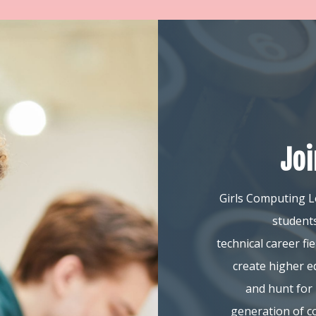
Jo
Girls Computing L
students
technical career f
create higher e
and hunt for 
generation of c