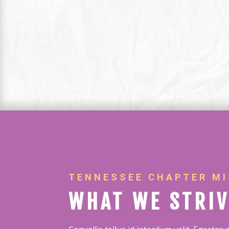
TENNESSEE CHAPTER MI
WHAT WE STRIV