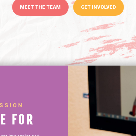
MEET THE TEAM
GET INVOLVED
SSION
E FOR