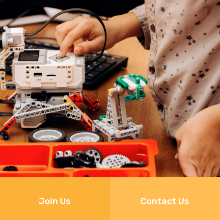
Join Us
Contact Us