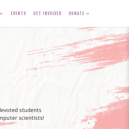
EVENTS
GET INVOLVED
DONATE
 devoted students
mputer scientists!