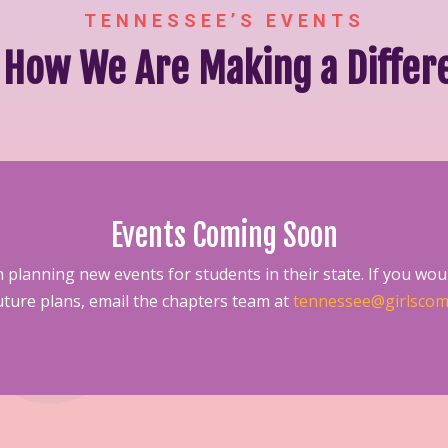
TENNESSEE’S EVENTS
 How We Are Making a Differ
Events Coming Soon
 planning new events for students in their state. If you woul
future plans, email the chapters team at
tennessee@girlscom