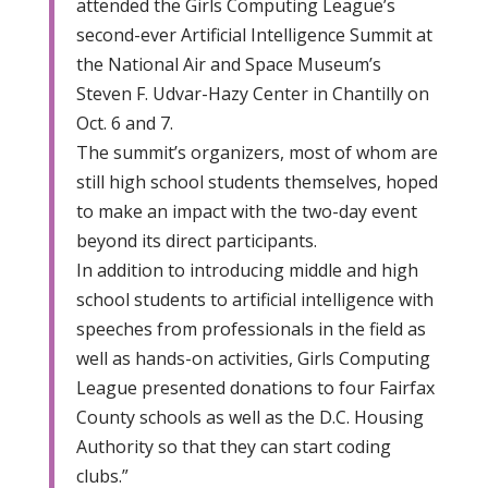
attended the Girls Computing League’s
second-ever Artificial Intelligence Summit at
the National Air and Space Museum’s
Steven F. Udvar-Hazy Center in Chantilly on
Oct. 6 and 7.
The summit’s organizers, most of whom are
still high school students themselves, hoped
to make an impact with the two-day event
beyond its direct participants.
In addition to introducing middle and high
school students to artificial intelligence with
speeches from professionals in the field as
well as hands-on activities, Girls Computing
League presented donations to four Fairfax
County schools as well as the D.C. Housing
Authority so that they can start coding
clubs.”