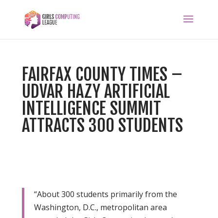
FAIRFAX COUNTY TIMES –
UDVAR HAZY ARTIFICIAL
INTELLIGENCE SUMMIT
ATTRACTS 300 STUDENTS
“About 300 students primarily from the
Washington, D.C., metropolitan area